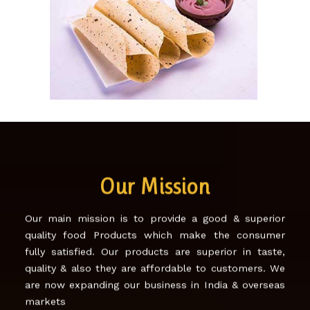
SONA PAPAD!
Our Mission
Our main mission is to provide a good & superior
quality food Products which make the consumer
fully satisfied. Our products are superior in taste,
quality & also they are affordable to customers. We
are now expanding our business in India & overseas
markets