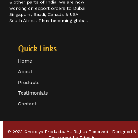
customer base in Maharashtra, Goa,
& other parts of India. we are now
working on export orders to Dubai,
Singapore, Saudi, Canada & USA,
South Africa. Thus becoming global.
Quick Links
Home
About
Products
Testimonials
Contact
© 2023 Chordiya Products. All Rights Reserved | Designed &
Developed by
Trimitiy