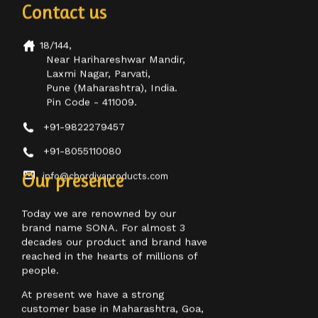
18/144,
Near Harihareshwar Mandir,
Laxmi Nagar, Parvati,
Pune (Maharashtra), India.
Pin Code - 411009.
+91-9822279457
+91-8055110080
info@chordiyaproducts.com
Our presence
Today we are renowned by our
brand name SONA. For almost 3
decades our product and brand have
reached in the hearts of millions of
people.
At present we have a strong