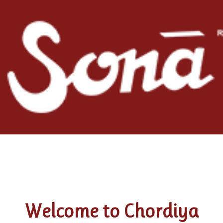
Welcome to Chordiya