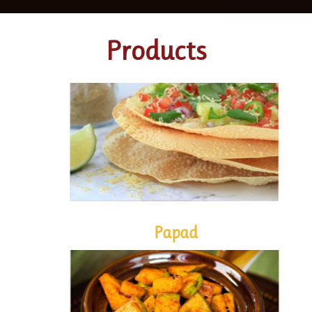
Products
PAPAD
Papad
PICKLES