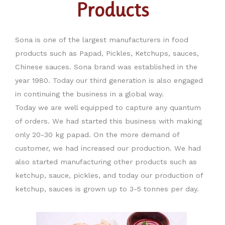
Products
Sona is one of the largest manufacturers in food
products such as Papad, Pickles, Ketchups, sauces,
Chinese sauces. Sona brand was established in the
year 1980. Today our third generation is also engaged
in continuing the business in a global way.
Today we are well equipped to capture any quantum
of orders. We had started this business with making
only 20-30 kg papad. On the more demand of
customer, we had increased our production. We had
also started manufacturing other products such as
ketchup, sauce, pickles, and today our production of
ketchup, sauces is grown up to 3-5 tonnes per day.