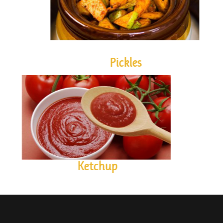
Pickles
KETCHUP
Ketchup
Contact us